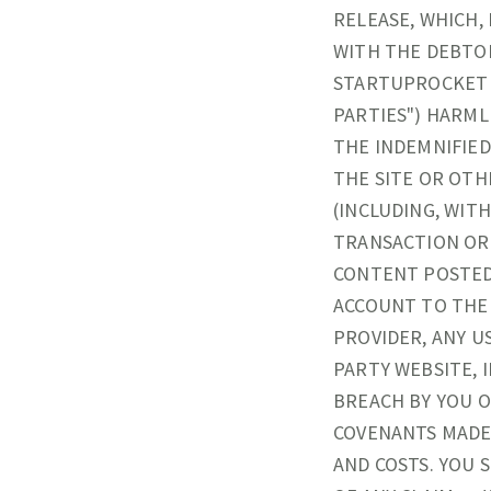
RELEASE, WHICH,
WITH THE DEBTO
STARTUPROCKET A
PARTIES") HARML
THE INDEMNIFIED
THE SITE OR OTH
(INCLUDING, WIT
TRANSACTION OR 
CONTENT POSTED
ACCOUNT TO THE 
PROVIDER, ANY U
PARTY WEBSITE, 
BREACH BY YOU 
COVENANTS MADE 
AND COSTS. YOU 