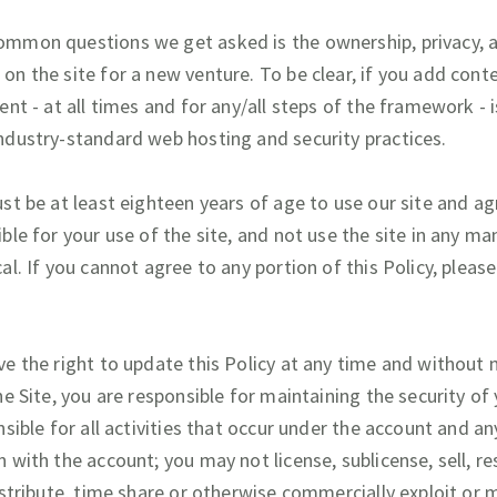
mmon questions we get asked is the ownership, privacy, a
on the site for a new venture. To be clear, if you add cont
ent - at all times and for any/all steps of the framework -
ndustry-standard web hosting and security practices.
st be at least eighteen years of age to use our site and ag
ble for your use of the site, and not use the site in any man
al. If you cannot agree to any portion of this Policy, pleas
e the right to update this Policy at any time and without n
he Site, you are responsible for maintaining the security of
nsible for all activities that occur under the account and a
 with the account; you may not license, sublicense, sell, rese
istribute, time share or otherwise commercially exploit or 