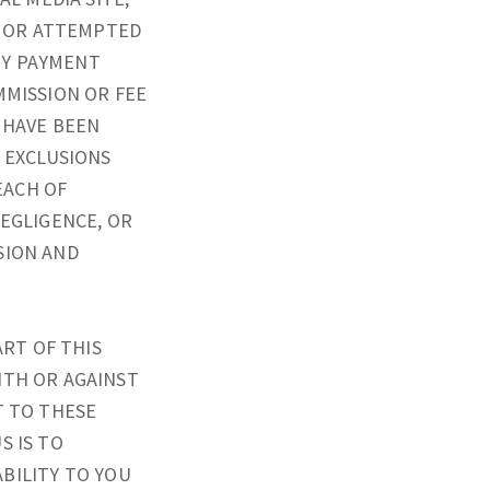
AL OR ATTEMPTED
NY PAYMENT
MMISSION OR FEE
 HAVE BEEN
D EXCLUSIONS
EACH OF
 NEGLIGENCE, OR
SION AND
ART OF THIS
ITH OR AGAINST
T TO THESE
S IS TO
ABILITY TO YOU