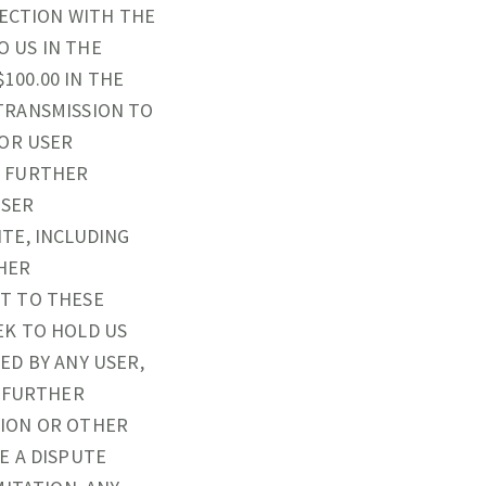
NECTION WITH THE
O US IN THE
100.00 IN THE
TRANSMISSION TO
 OR USER
U FURTHER
USER
TE, INCLUDING
THER
T TO THESE
EK TO HOLD US
ED BY ANY USER,
U FURTHER
TION OR OTHER
E A DISPUTE