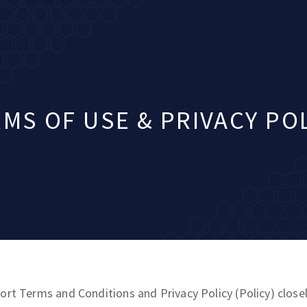
MS OF USE & PRIVACY PO
ort Terms and Conditions and Privacy Policy (Policy) closel