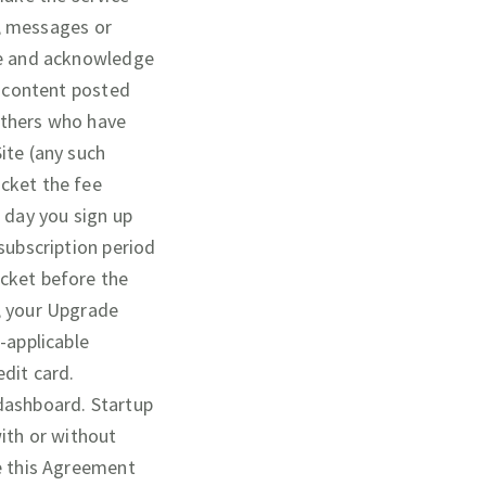
t, messages or
ree and acknowledge
l content posted
others who have
ite (any such
ocket the fee
e day you sign up
subscription period
cket before the
e, your Upgrade
-applicable
edit card.
 dashboard. Startup
with or without
te this Agreement