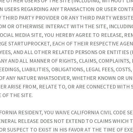
E OTHER USERS OF THE SITE (INCLUDING, WITHOUT LIM
N USERS REGARDING ANY TRANSACTION OR USER CONT
 THIRD PARTY PROVIDER OR ANY THIRD PARTY WEBSIT
OM OR OTHERWISE INTERACT WITH THE SITE, INCLUDI
SOCIAL MEDIA SITE, YOU HEREBY AGREE TO RELEASE, RE
GE STARTUPROCKET, EACH OF THEIR RESPECTIVE AGEN
YEES, AND ALL OTHER RELATED PERSONS OR ENTITIES 
NY AND ALL MANNER OF RIGHTS, CLAIMS, COMPLAINTS,
EDINGS, LIABILITIES, OBLIGATIONS, LEGAL FEES, COSTS,
OF ANY NATURE WHATSOEVER, WHETHER KNOWN OR U
R ARISE FROM, RELATE TO, OR ARE CONNECTED WITH 
 OF THE SITE.
IFORNIA RESIDENT, YOU WAIVE CALIFORNIA CIVIL CODE SE
GENERAL RELEASE DOES NOT EXTEND TO CLAIMS WHICH 
R SUSPECT TO EXIST IN HIS FAVOR AT THE TIME OF EX