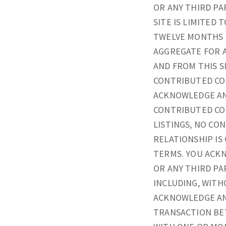
OR ANY THIRD PA
SITE IS LIMITED 
TWELVE MONTHS PR
AGGREGATE FOR 
AND FROM THIS S
CONTRIBUTED CO
ACKNOWLEDGE AN
CONTRIBUTED CON
LISTINGS, NO CO
RELATIONSHIP I
TERMS. YOU ACKN
OR ANY THIRD PA
INCLUDING, WITH
ACKNOWLEDGE AN
TRANSACTION BET