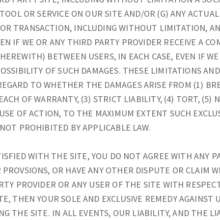
A TOOL OR SERVICE ON OUR SITE AND/OR (G) ANY ACTU
OR TRANSACTION, INCLUDING WITHOUT LIMITATION, A
EN IF WE OR ANY THIRD PARTY PROVIDER RECEIVE A CO
HEREWITH) BETWEEN USERS, IN EACH CASE, EVEN IF WE
POSSIBILITY OF SUCH DAMAGES. THESE LIMITATIONS AN
REGARD TO WHETHER THE DAMAGES ARISE FROM (1) BR
EACH OF WARRANTY, (3) STRICT LIABILITY, (4) TORT, (5)
AUSE OF ACTION, TO THE MAXIMUM EXTENT SUCH EXCLU
 NOT PROHIBITED BY APPLICABLE LAW.
TISFIED WITH THE SITE, YOU DO NOT AGREE WITH ANY P
 PROVSIONS, OR HAVE ANY OTHER DISPUTE OR CLAIM W
ARTY PROVIDER OR ANY USER OF THE SITE WITH RESPEC
TE, THEN YOUR SOLE AND EXCLUSIVE REMEDY AGAINST U
G THE SITE. IN ALL EVENTS, OUR LIABILITY, AND THE LI