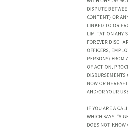
WITH ONE OR MOR
DISPUTE BETWEE
CONTENT) OR ANY
LINKED TO OR FR
LIMITATION ANY 
FOREVER DISCHAR
OFFICERS, EMPLO
PERSONS) FROM A
OF ACTION, PROCE
DISBURSEMENTS 
NOW OR HEREAFTE
AND/OR YOUR USE
IF YOU ARE A CAL
WHICH SAYS: “A 
DOES NOT KNOW O