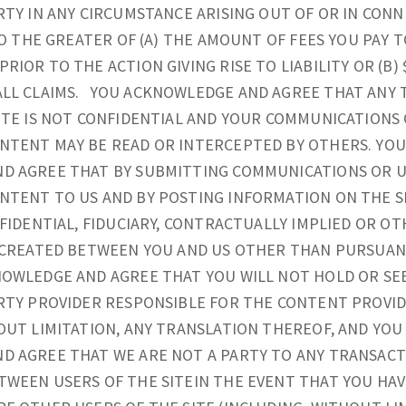
RTY IN ANY CIRCUMSTANCE ARISING OUT OF OR IN CON
TO THE GREATER OF (A) THE AMOUNT OF FEES YOU PAY T
IOR TO THE ACTION GIVING RISE TO LIABILITY OR (B) $
ALL CLAIMS. YOU ACKNOWLEDGE AND AGREE THAT ANY 
ITE IS NOT CONFIDENTIAL AND YOUR COMMUNICATIONS
NTENT MAY BE READ OR INTERCEPTED BY OTHERS. YO
D AGREE THAT BY SUBMITTING COMMUNICATIONS OR 
TENT TO US AND BY POSTING INFORMATION ON THE SI
NFIDENTIAL, FIDUCIARY, CONTRACTUALLY IMPLIED OR O
S CREATED BETWEEN YOU AND US OTHER THAN PURSUAN
OWLEDGE AND AGREE THAT YOU WILL NOT HOLD OR SE
RTY PROVIDER RESPONSIBLE FOR THE CONTENT PROVID
OUT LIMITATION, ANY TRANSLATION THEREOF, AND YO
D AGREE THAT WE ARE NOT A PARTY TO ANY TRANSAC
WEEN USERS OF THE SITEIN THE EVENT THAT YOU HAV