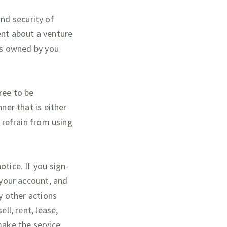
nd security of
ent about a venture
 is owned by you
ree to be
ner that is either
e refrain from using
otice. If you sign-
 your account, and
ny other actions
ll, rent, lease,
make the service