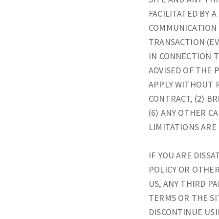
FACILITATED BY 
COMMUNICATION 
TRANSACTION (EV
IN CONNECTION T
ADVISED OF THE 
APPLY WITHOUT 
CONTRACT, (2) BR
(6) ANY OTHER C
LIMITATIONS ARE
IF YOU ARE DISSA
POLICY OR OTHER
US, ANY THIRD P
TERMS OR THE SI
DISCONTINUE USIN