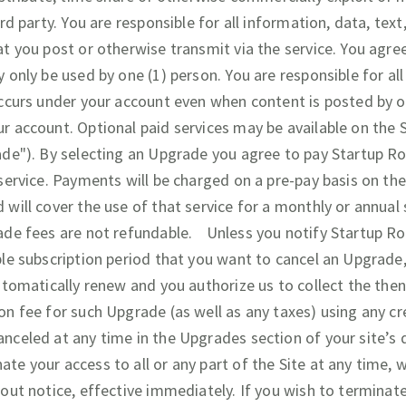
ird party. You are responsible for all information, data, tex
at you post or otherwise transmit via the service. You ag
 only be used by one (1) person. You are responsible for al
occurs under your account even when content is posted by 
r account. Optional paid services may be available on the S
ade"). By selecting an Upgrade you agree to pay Startup R
 service. Payments will be charged on a pre-pay basis on th
 will cover the use of that service for a monthly or annual 
ade fees are not refundable. Unless you notify Startup Ro
ble subscription period that you want to cancel an Upgrad
utomatically renew and you authorize us to collect the then
on fee for such Upgrade (as well as any taxes) using any cr
nceled at any time in the Upgrades section of your site’s
te your access to all or any part of the Site at any time, 
hout notice, effective immediately. If you wish to termina