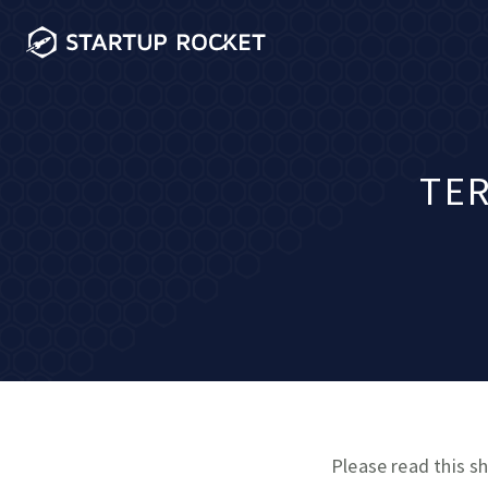
TER
Please read this sh