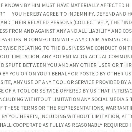
 IF KNOWN BY HIM MUST HAVE MATERIALLY AFFECTED H
R.” YOU HEREBY AGREE TO INDEMNIFY, DEFEND AND H
ND THEIR RELATED PERSONS (COLLECTIVELY, THE "IN
ESS FROM AND AGAINST ANY AND ALL LIABILITY AND CO
 PARTIES IN CONNECTION WITH ANY CLAIM ARISING OUT
ERWISE RELATING TO THE BUSINESS WE CONDUCT ON T
HOUT LIMITATION, ANY POTENTIAL OR ACTUAL COMMUNI
DISPUTE BETWEEN YOU AND ANY OTHER USER OR THIRD
 BY YOU OR ON YOUR BEHALF OR POSTED BY OTHER US
SITE, ANY USE OF ANY TOOL OR SERVICE PROVIDED BY A
SE OF A TOOL OR SERVICE OFFERED BY US THAT INTERAC
INCLUDING WITHTOUT LIMITATION ANY SOCIAL MEDIA SI
OF THESE TERMS OR THE REPRESENTATIONS, WARRANTI
BY YOU HEREIN, INCLUDING WITHOUT LIMITATION, ATT
SHALL COOPERATE AS FULLY AS REASONABLY REQUIRED 