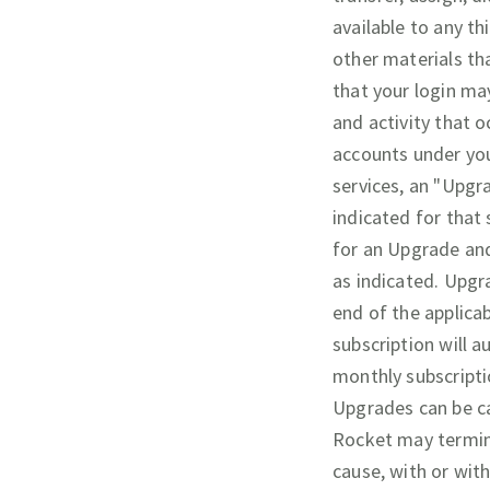
available to any th
other materials th
that your login may
and activity that 
accounts under you
services, an "Upgr
indicated for that
for an Upgrade and
as indicated. Upgr
end of the applica
subscription will a
monthly subscripti
Upgrades can be ca
Rocket may termina
cause, with or wit