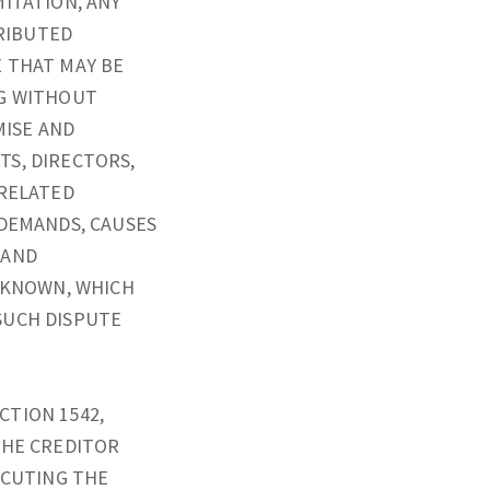
ITATION, ANY
RIBUTED
E THAT MAY BE
NG WITHOUT
MISE AND
TS, DIRECTORS,
(RELATED
 DEMANDS, CAUSES
 AND
NKNOWN, WHICH
SUCH DISPUTE
CTION 1542,
THE CREDITOR
ECUTING THE