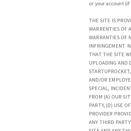
or your account (if
THE SITE IS PROV
WARRENTIES OF A
WARRANTIES OF M
INFRINGEMENT. N
THAT THE SITE W
UPLOADING AND D
STARTUPROCKET, 
AND/OR EMPLOYEE
SPECIAL, INCIDEN
FROM (A) OUR SIT
PARTY, (D) USE O
PROVIDER PROVID
ANY THIRD PARTY
SITE AND ANY THI