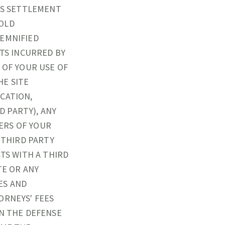
I S SETTLEMENT
OLD
DEMNIFIED
STS INCURRED BY
 OF YOUR USE OF
HE SITE
CATION,
 PARTY), ANY
ERS OF YOUR
 THIRD PARTY
TS WITH A THIRD
TE OR ANY
ES AND
ORNEYS' FEES
IN THE DEFENSE