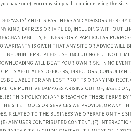
 you have one), you may simply discontinue using the Site.
IDED “AS IS” AND ITS PARTNERS AND ADVISORS HEREBY 
NY KIND, EXPRESS OR IMPLIED, INCLUDING WITHOUT LI
ERCHANTABILITY, FITNESS FOR A PARTICULAR PURPOS
O WARRANTY IS GIVEN THAT ANY SITE OR ADVICE WILL B
ILL BE UNINTERRUPTED. USE, INCLUDING BUT NOT LIMI
OWNLOADING WILL BE AT YOUR OWN RISK. IN NO EVENT
OR ITS AFFILIATES, OFFICERS, DIRECTORS, CONSULTANT
S BE LIABLE FOR ANY LOST PROFITS OR ANY INDIRECT,
TAL, OR PUNITIVE DAMAGES ARISING OUT OF, BASED ON
E, (B) THIS POLICY (C) ANY BREACH OF THESE TERMS BY
F THE SITE, TOOLS OR SERVICES WE PROVIDE, OR ANY TH
ES, RELATED TO THE BUSINESS WE OPERATE ON THE SIT
 (E) ANY USER CONTRIBUTED CONTENT, (F) INTERACTI
RD PARTY SITE, INCLUDING WITHOUT LIMITATION A SOCI