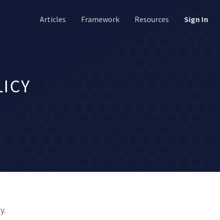
Articles
Framework
Resources
Sign In
LICY
y.