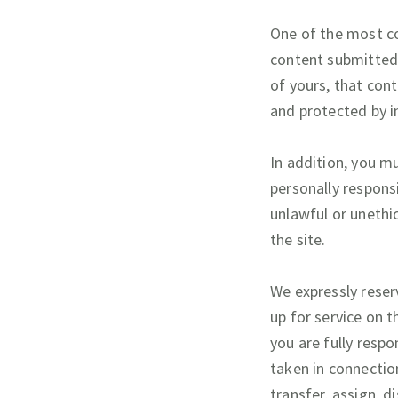
One of the most co
content submitted 
of yours, that cont
and protected by i
In addition, you mu
personally responsi
unlawful or unethic
the site.
We expressly reserv
up for service on t
you are fully respo
taken in connection
transfer, assign, d