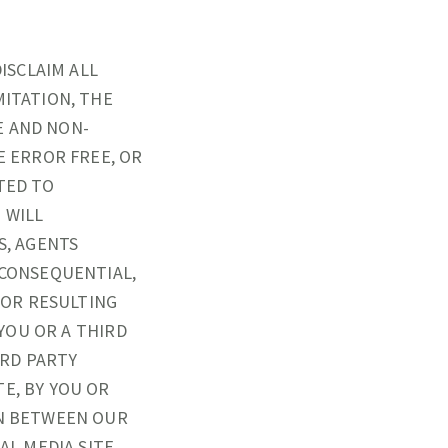
DISCLAIM ALL
MITATION, THE
E AND NON-
E ERROR FREE, OR
TED TO
 WILL
S, AGENTS
 CONSEQUENTIAL,
, OR RESULTING
 YOU OR A THIRD
IRD PARTY
E, BY YOU OR
ON BETWEEN OUR
AL MEDIA SITE,