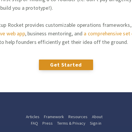
 build you a prototype!).
tup Rocket provides customizable operations frameworks,
ive web app
, business mentoring, and
a comprehensive set 
to help founders efficiently get their idea off the ground.
Get Started
Articles
Framework
Resources
About
FAQ
Press
Terms & Privacy
Sign in