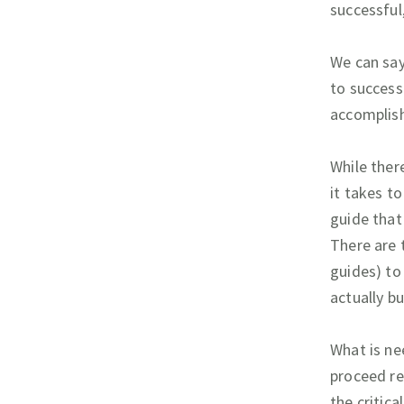
successful,
We can sa
to successf
accomplish
While ther
it takes to
guide that
There are 
guides) to
actually bu
What is ne
proceed re
the critica