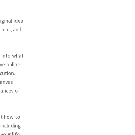
iginal idea
cient, and
g into what
ive online
cution.
canvas
uances of
ut how to
 including
 your life