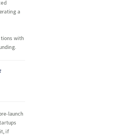
ted
erating a
ations with
funding.
F
 pre-launch
tartups
t, if