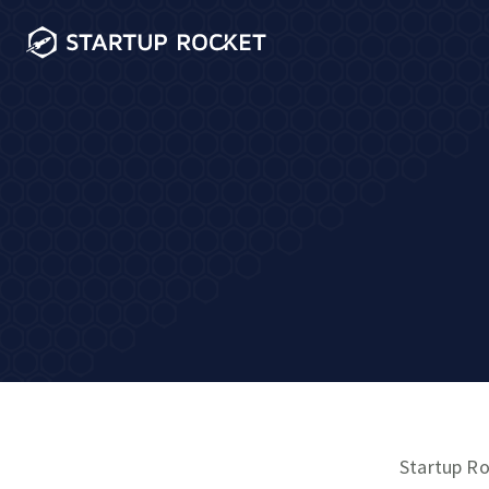
Startup Ro