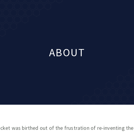
ABOUT
cket was birthed out of the frustration of re-inventing th