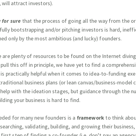
 will attract investors).
y
for sure
that the process of going all the way from the or
ully bootstrapping and/or pitching investors is hard, ineffi
ed only by the most ambitious (and lucky) founders.
e are plenty of resources to be found on the Internet divin
 pull this off in principle, we have yet to find a comprehens
 is practically helpful when it comes to idea-to-funding exe
traditional business plans (or lean canvas/business-model 
 help with the ideation stages, but guidance through the n
ilding your business is hard to find.
eded for many new founders is a
framework
to think abo
searching, validating, building, and growing their business,
l first step of finding a co-founder (i.e. don’t pay an agency