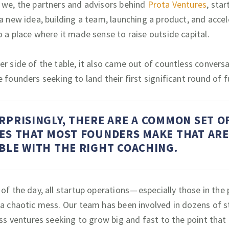
 we, the partners and advisors behind
Prota Ventures
, star
 a new idea, building a team, launching a product, and accel
o a place where it made sense to raise outside capital.
er side of the table, it also came out of countless convers
e founders seeking to land their first significant round of 
RPRISINGLY, THERE ARE A COMMON SET O
ES THAT MOST FOUNDERS MAKE THAT ARE
BLE WITH THE RIGHT COACHING.
of the day, all startup operations — especially those in the
 a chaotic mess. Our team has been involved in dozens of s
ess ventures seeking to grow big and fast to the point that i