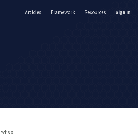
Articles
Framework
Resources
Sign In
e wheel