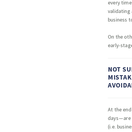
every time
validating
business t
On the oth
early-stag
NOT SU
MISTAK
AVOIDA
At the end 
days — are
(i.e. busin