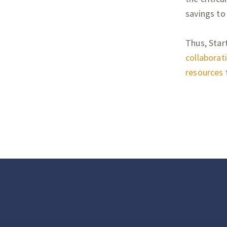
savings to
Thus, Star
collaborat
resources