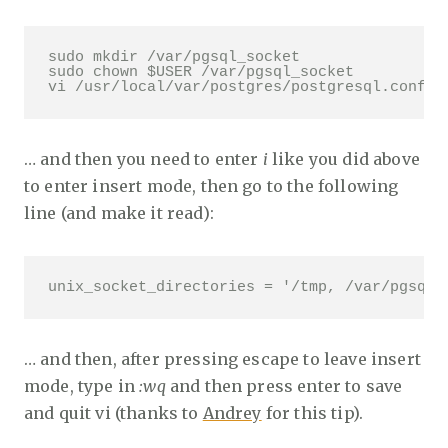
sudo mkdir /var/pgsql_socket

sudo chown $USER /var/pgsql_socket

vi /usr/local/var/postgres/postgresql.conf
… and then you need to enter
i
like you did above
to enter insert mode, then go to the following
line (and make it read):
unix_socket_directories = '/tmp, /var/pgsql_
… and then, after pressing escape to leave insert
mode, type in
:wq
and then press enter to save
and quit vi (thanks to
Andrey
for this tip).