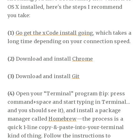
OS X installed, here's the steps I recommend
you take:
(1)
Go get the xCode install going
, which takes a
long time depending on your connection speed.
(2)
Download and install
Chrome
(3)
Download and install
Git
(4)
Open your “Terminal” program (tip: press
command+space and start typing in Terminal…
and you should see it), and install a package
manager called
Homebrew
— the process is a
quick 1-line copy-&-paste-into-your-terminal
kind of thing. Follow the instructions to