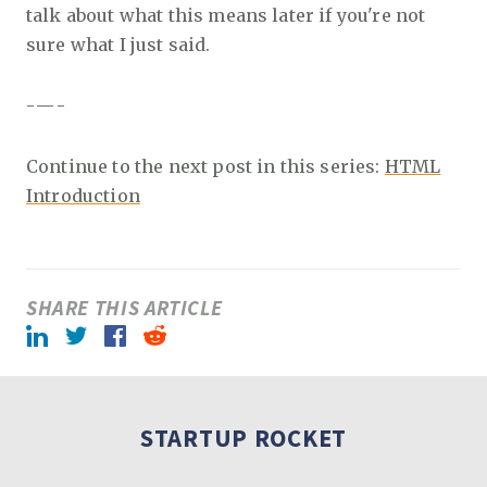
talk about what this means later if you're not
sure what I just said.
- — -
Continue to the next post in this series:
HTML
Introduction
SHARE THIS ARTICLE
LinkedIn
Twitter
Facebook
Reddit
STARTUP ROCKET