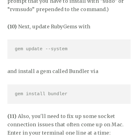
prompt that you have to install with “sudo” or
“rvmsudo” prepended to the command.)
(10)
Next, update RubyGems with
gem update --system 
and install a gem called Bundler via
gem install bundler
(11)
Also, you'll need to fix up some socket
connection issues that often come up on Mac.
Enter in your terminal one line at a time: