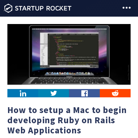
LinkedIn
Twitter
Facebook
Reddit
How to setup a Mac to begin
developing Ruby on Rails
Web Applications