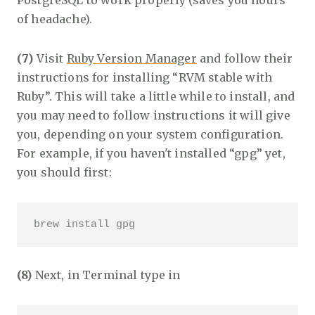
PostgreSQL to work properly (saves you hours
of headache).
(7)
Visit
Ruby Version Manager
and follow their
instructions for installing “RVM stable with
Ruby”. This will take a little while to install, and
you may need to follow instructions it will give
you, depending on your system configuration.
For example, if you haven't installed “gpg” yet,
you should first:
brew install gpg
(8)
Next, in Terminal type in