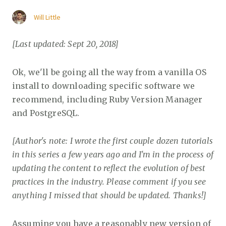
Will Little
[Last updated: Sept 20, 2018]
Ok, we'll be going all the way from a vanilla OS
install to downloading specific software we
recommend, including Ruby Version Manager
and PostgreSQL.
[Author's note: I wrote the first couple dozen tutorials
in this series a few years ago and I'm in the process of
updating the content to reflect the evolution of best
practices in the industry. Please comment if you see
anything I missed that should be updated. Thanks!]
Assuming you have a reasonably new version of