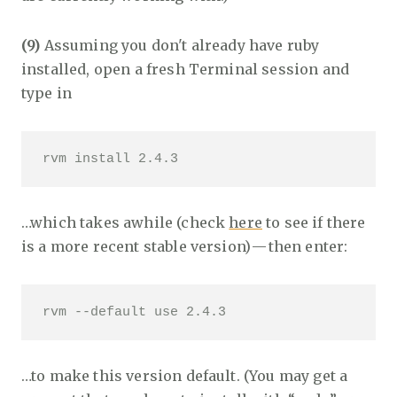
(9)
Assuming you don't already have ruby
installed, open a fresh Terminal session and
type in
rvm install 2.4.3
…which takes awhile (check
here
to see if there
is a more recent stable version) — then enter:
rvm --default use 2.4.3
…to make this version default. (You may get a