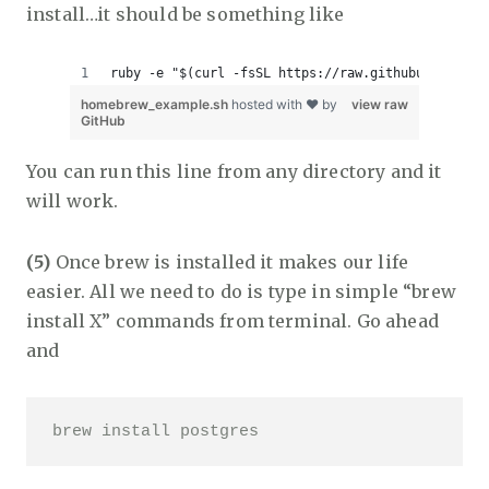
install…it should be something like
ruby -e "$(curl -fsSL https://raw.githubuserconte
homebrew_example.sh
hosted with ❤ by
view raw
GitHub
You can run this line from any directory and it
will work.
(5)
Once brew is installed it makes our life
easier. All we need to do is type in simple “brew
install X” commands from terminal. Go ahead
and
brew install postgres 