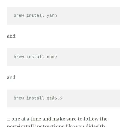
brew install yarn 
and
brew install node 
and
brew install qt@5.5 
… one at a time and make sure to follow the
post-install instructions like you did with