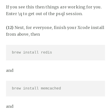
If you see this then things are working for you.
Enter \q to get out of the psql session.
(12)
Next, for everyone, finish your Xcode install
from above, then
brew install redis 
and
brew install memcached 
and