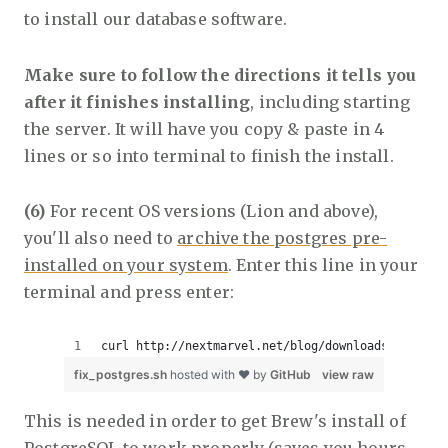
to install our database software.
Make sure to follow the directions it tells you
after it finishes installing
, including starting
the server. It will have you copy & paste in 4
lines or so into terminal to finish the install.
(6)
For recent OS versions (Lion and above),
you'll also need to
archive the postgres pre-
installed on your system
. Enter this line in your
terminal and press enter:
curl http://nextmarvel.net/blog/downloads/fixBrew
fix_postgres.sh
hosted with ❤ by
GitHub
view raw
This is needed in order to get Brew's install of