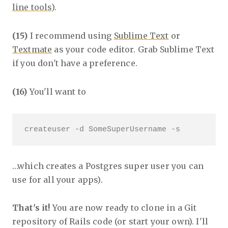
line tools
).
(15)
I recommend using
Sublime Text
or
Textmate
as your code editor. Grab Sublime Text
if you don't have a preference.
(16)
You'll want to
createuser -d SomeSuperUsername -s 
…which creates a Postgres super user you can
use for all your apps).
That's it!
You are now ready to clone in a Git
repository of Rails code (or start your own). I'll