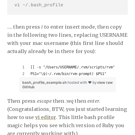
vi ~/.bash_profile
…. then press
i
to enter insert mode, then copy
in the following two lines, replacing USERNAME
with your mac username (this first line should
actually already be in there for you):
[[ -s "/Users/USERNAME/.rvm/scripts/rvm" ]] && so
PS1="\$(~/.rvm/bin/rvm-prompt) $PS1"
bash_profile_example.sh
hosted with ❤ by
view raw
GitHub
Then press
escape
then
:wq
then
enter
.
(Congratulations, BTW, you just started learning
how to use
vi editor
. This little bash profile
magic helps you see which version of Ruby you
are currently working with.)