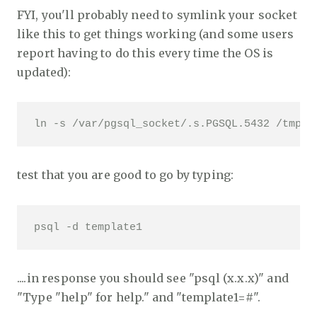
FYI, you'll probably need to symlink your socket
like this to get things working (and some users
report having to do this every time the OS is
updated):
ln -s /var/pgsql_socket/.s.PGSQL.5432 /tmp/.
test that you are good to go by typing:
psql -d template1
....in response you should see "psql (x.x.x)" and
"Type "help" for help." and "template1=#".