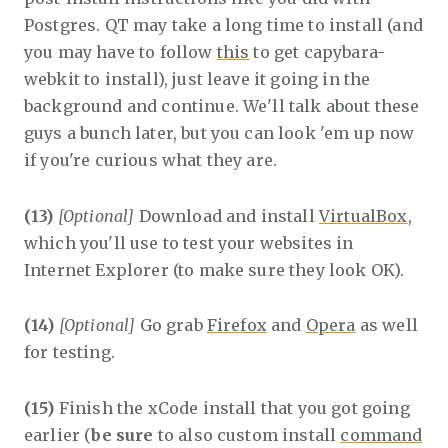
Postgres. QT may take a long time to install (and
you may have to follow
this
to get capybara-
webkit to install), just leave it going in the
background and continue. We'll talk about these
guys a bunch later, but you can look 'em up now
if you're curious what they are.
(13)
[Optional]
Download and install
VirtualBox
,
which you'll use to test your websites in
Internet Explorer (to make sure they look OK).
(14)
[Optional]
Go grab
Firefox
and
Opera
as well
for testing.
(15)
Finish the xCode install that you got going
earlier (
be sure
to also custom install
command