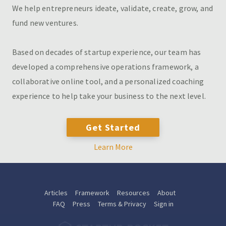
We help entrepreneurs ideate, validate, create, grow, and
fund new ventures.
Based on decades of startup experience, our team has
developed a comprehensive operations framework, a
collaborative online tool, and a personalized coaching
experience to help take your business to the next level.
Get Started
Learn More
Articles
Framework
Resources
About
FAQ
Press
Terms & Privacy
Sign in