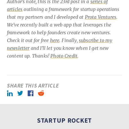
Author’s note, this is the 23rd post in a
series of
articles
outlining a framework for startup operations
that my partners and I developed at
Prota Ventures
.
We’ve recently built a web app that leverages the
framework to help founders create new ventures.
Check it out for free
here
. Finally,
subscribe to my
newsletter
and I’ll let you know when I get new
content up. Thanks!
Photo Credit
.
SHARE THIS ARTICLE
LinkedIn
Twitter
Facebook
Reddit
STARTUP ROCKET