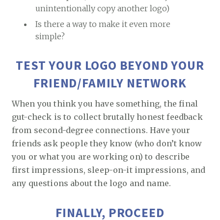
unintentionally copy another logo)
Is there a way to make it even more
simple?
TEST YOUR LOGO BEYOND YOUR
FRIEND/FAMILY NETWORK
When you think you have something, the final
gut-check is to collect brutally honest feedback
from second-degree connections. Have your
friends ask people they know (who don’t know
you or what you are working on) to describe
first impressions, sleep-on-it impressions, and
any questions about the logo and name.
FINALLY, PROCEED