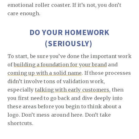
emotional roller coaster. If it’s not, you don’t
care enough.
DO YOUR HOMEWORK
(SERIOUSLY)
To start, be sure you’ve done the important work
of
building a foundation for your brand
and
coming up with a solid name
. If those processes
didn’t involve tons of validation work,
especially
talking with early customers
, then
you first need to go back and dive deeply into
these areas before you begin to think about a
logo. Don’t mess around here. Don’t take
shortcuts.