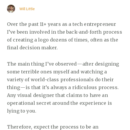
Will Little
Over the past 11+ years as a tech entrepreneur
I’ve been involved in the back-and-forth process
of creating a logo dozens of times, often as the
final decision maker.
The main thing I’ve observed — after designing
some terrible ones myself and watching a
variety of world-class professionals do their
thing — is that it’s always a ridiculous process.
Any visual designer that claims to have an
operational secret around the experience is
lying to you.
Therefore, expect the process to be an