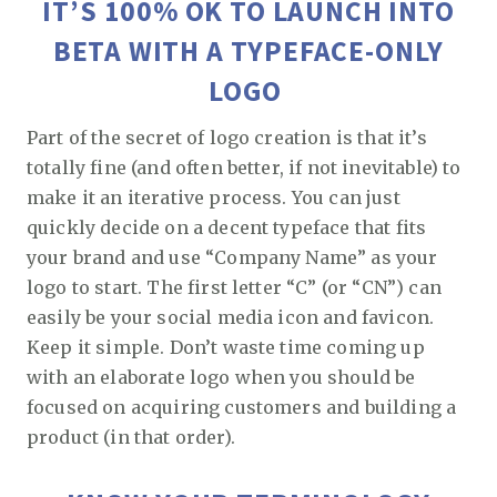
IT’S 100% OK TO LAUNCH INTO
BETA WITH A TYPEFACE-ONLY
LOGO
Part of the secret of logo creation is that it’s
totally fine (and often better, if not inevitable) to
make it an iterative process. You can just
quickly decide on a decent typeface that fits
your brand and use “Company Name” as your
logo to start. The first letter “C” (or “CN”) can
easily be your social media icon and favicon.
Keep it simple. Don’t waste time coming up
with an elaborate logo when you should be
focused on acquiring customers and building a
product (in that order).