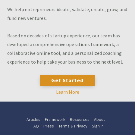
We help entrepreneurs ideate, validate, create, grow, and
fund new ventures.
Based on decades of startup experience, our team has
developed a comprehensive operations framework, a
collaborative online tool, and a personalized coaching
experience to help take your business to the next level.
Get Started
Learn More
Articles
Framework
Resources
About
FAQ
Press
Terms & Privacy
Sign in