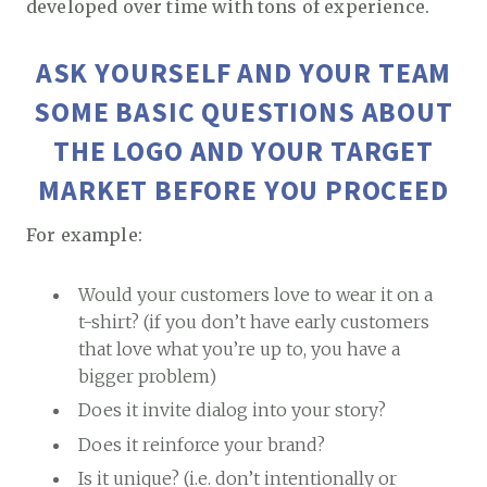
developed over time with tons of experience.
ASK YOURSELF AND YOUR TEAM
SOME BASIC QUESTIONS ABOUT
THE LOGO AND YOUR TARGET
MARKET BEFORE YOU PROCEED
For example:
Would your customers love to wear it on a
t-shirt? (if you don’t have early customers
that love what you’re up to, you have a
bigger problem)
Does it invite dialog into your story?
Does it reinforce your brand?
Is it unique? (i.e. don’t intentionally or