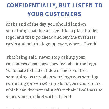
CONFIDENTIALLY, BUT LISTEN TO
YOUR CUSTOMERS
At the end of the day, you should land on
something that doesn’t feel like a placeholder
logo, and then go ahead and buy the business
cards and put the logo up everywhere. Own it.
That being said, never stop asking your
customers about how they feel about the logo.
You’d hate to find out down the road that
something as trivial as your logo was sending
confusing (or worse) signals to your customers,
which can dramatically affect their likeliness to
share your product with a friend.