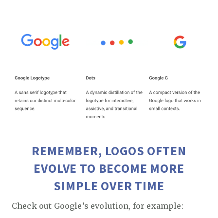
REMEMBER, LOGOS OFTEN
EVOLVE TO BECOME MORE
SIMPLE OVER TIME
Check out Google’s evolution, for example: