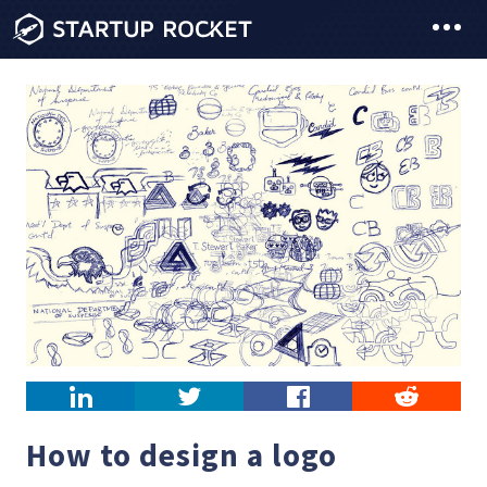
LinkedIn
Twitter
Facebook
Reddit
How to design a logo