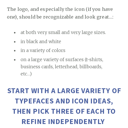
The logo, and especially the icon (if you have
one), should be recognizable and look great…:
at both very small and very large sizes.
in black and white
in a variety of colors
on a large variety of surfaces (t-shirts,
business cards, letterhead, billboards,
etc…)
START WITH A LARGE VARIETY OF
TYPEFACES AND ICON IDEAS,
THEN PICK THREE OF EACH TO
REFINE INDEPENDENTLY