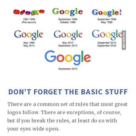
DON’T FORGET THE BASIC STUFF
There are a common set of rules that most great
logos follow. There are exceptions, of course,
but if you break the rules, at least do so with
your eyes wide open.