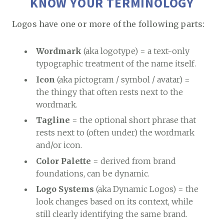
KNOW YOUR TERMINOLOGY
Logos have one or more of the following parts:
Wordmark
(aka logotype) = a text-only
typographic treatment of the name itself.
Icon
(aka pictogram / symbol / avatar) =
the thingy that often rests next to the
wordmark.
Tagline
= the optional short phrase that
rests next to (often under) the wordmark
and/or icon.
Color Palette
= derived from brand
foundations, can be dynamic.
Logo Systems
(aka Dynamic Logos) = the
look changes based on its context, while
still clearly identifying the same brand.