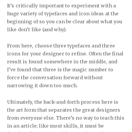
It’s critically important to experiment with a
huge variety of typefaces and icon ideas at the
beginning of so you can be clear about what you
like don’t like (and why).
From here, choose three typefaces and three
icons for your designer to refine. Often the final
result is found somewhere in the middle, and
I’ve found that three is the magic number to
force the conversation forward without
narrowing it down too much.
Ultimately, the back-and-forth process here is
the art form that separates the great designers
from everyone else. There’s no way to teach this
in an article; like most skills, it must be