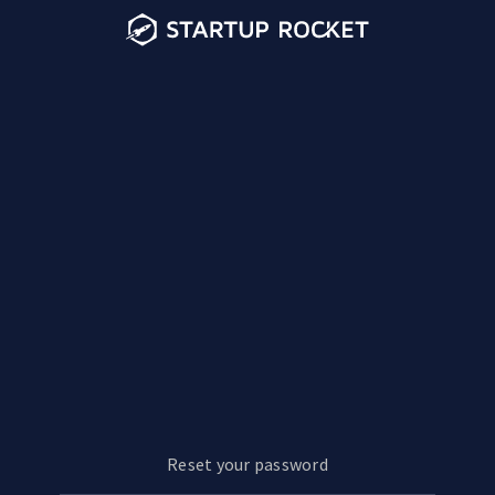
Reset your password