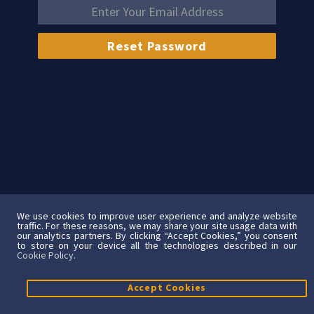
We use cookies to improve user experience and analyze website
traffic. For these reasons, we may share your site usage data with
our analytics partners. By clicking “Accept Cookies,” you consent
to store on your device all the technologies described in our
Cookie Policy
.
Accept Cookies